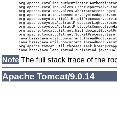
	org.apache.catalina.authenticator.AuthenticatorBase.invoke(AuthenticatorBase.java:490)

	org.apache.catalina.valves.ErrorReportValve.invoke(ErrorReportValve.java:92)

	org.apache.catalina.valves.AbstractAccessLogValve.invoke(AbstractAccessLogValve.java:668)

	org.apache.catalina.connector.CoyoteAdapter.service(CoyoteAdapter.java:343)

	org.apache.coyote.http11.Http11Processor.service(Http11Processor.java:408)

	org.apache.coyote.AbstractProcessorLight.process(AbstractProcessorLight.java:66)

	org.apache.coyote.AbstractProtocol$ConnectionHandler.process(AbstractProtocol.java:834)

	org.apache.tomcat.util.net.NioEndpoint$SocketProcessor.doRun(NioEndpoint.java:1417)

	org.apache.tomcat.util.net.SocketProcessorBase.run(SocketProcessorBase.java:49)

	java.base/java.util.concurrent.ThreadPoolExecutor.runWorker(ThreadPoolExecutor.java:1128)

	java.base/java.util.concurrent.ThreadPoolExecutor$Worker.run(ThreadPoolExecutor.java:628)

	org.apache.tomcat.util.threads.TaskThread$WrappingRunnable.run(TaskThread.java:61)

Note
The full stack trace of the ro
Apache Tomcat/9.0.14