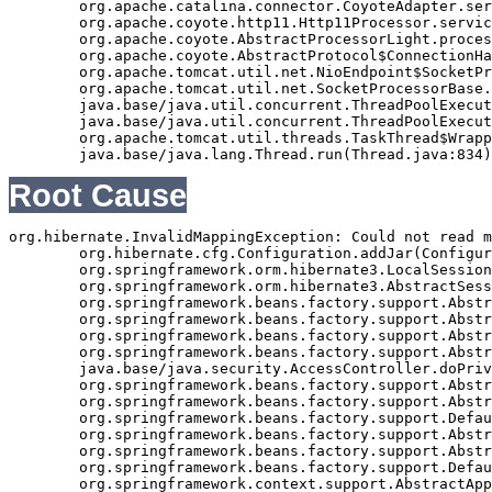
	org.apache.catalina.connector.CoyoteAdapter.service(CoyoteAdapter.java:343)

	org.apache.coyote.http11.Http11Processor.service(Http11Processor.java:408)

	org.apache.coyote.AbstractProcessorLight.process(AbstractProcessorLight.java:66)

	org.apache.coyote.AbstractProtocol$ConnectionHandler.process(AbstractProtocol.java:834)

	org.apache.tomcat.util.net.NioEndpoint$SocketProcessor.doRun(NioEndpoint.java:1417)

	org.apache.tomcat.util.net.SocketProcessorBase.run(SocketProcessorBase.java:49)

	java.base/java.util.concurrent.ThreadPoolExecutor.runWorker(ThreadPoolExecutor.java:1128)

	java.base/java.util.concurrent.ThreadPoolExecutor$Worker.run(ThreadPoolExecutor.java:628)

	org.apache.tomcat.util.threads.TaskThread$WrappingRunnable.run(TaskThread.java:61)

Root Cause
org.hibernate.InvalidMappingException: Could not read m
	org.hibernate.cfg.Configuration.addJar(Configuration.java:613)

	org.springframework.orm.hibernate3.LocalSessionFactoryBean.buildSessionFactory(LocalSessionFactoryBean.java:617)

	org.springframework.orm.hibernate3.AbstractSessionFactoryBean.afterPropertiesSet(AbstractSessionFactoryBean.java:211)

	org.springframework.beans.factory.support.AbstractAutowireCapableBeanFactory.invokeInitMethods(AbstractAutowireCapableBeanFactory.java:1390)

	org.springframework.beans.factory.support.AbstractAutowireCapableBeanFactory.initializeBean(AbstractAutowireCapableBeanFactory.java:1359)

	org.springframework.beans.factory.support.AbstractAutowireCapableBeanFactory.doCreateBean(AbstractAutowireCapableBeanFactory.java:540)

	org.springframework.beans.factory.support.AbstractAutowireCapableBeanFactory$1.run(AbstractAutowireCapableBeanFactory.java:485)

	java.base/java.security.AccessController.doPrivileged(Native Method)

	org.springframework.beans.factory.support.AbstractAutowireCapableBeanFactory.createBean(AbstractAutowireCapableBeanFactory.java:455)

	org.springframework.beans.factory.support.AbstractBeanFactory$1.getObject(AbstractBeanFactory.java:251)

	org.springframework.beans.factory.support.DefaultSingletonBeanRegistry.getSingleton(DefaultSingletonBeanRegistry.java:169)

	org.springframework.beans.factory.support.AbstractBeanFactory.getBean(AbstractBeanFactory.java:248)

	org.springframework.beans.factory.support.AbstractBeanFactory.getBean(AbstractBeanFactory.java:170)

	org.springframework.beans.factory.support.DefaultListableBeanFactory.preInstantiateSingletons(DefaultListableBeanFactory.java:407)

	org.springframework.context.support.AbstractApplicationContext.finishBeanFactoryInitialization(AbstractApplicationContext.java:735)
