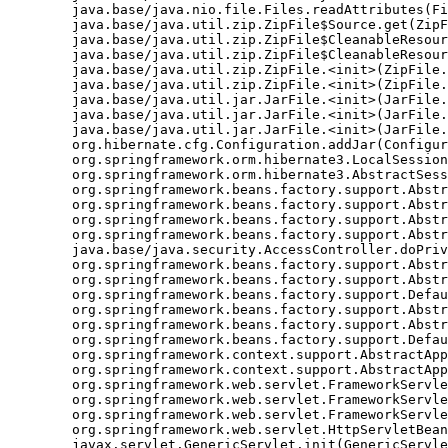
	java.base/java.nio.file.Files.readAttributes(Files.java:1763)

	java.base/java.util.zip.ZipFile$Source.get(ZipFile.java:1222)

	java.base/java.util.zip.ZipFile$CleanableResource.<init>(ZipFile.java:726)

	java.base/java.util.zip.ZipFile$CleanableResource.get(ZipFile.java:843)

	java.base/java.util.zip.ZipFile.<init>(ZipFile.java:246)

	java.base/java.util.zip.ZipFile.<init>(ZipFile.java:176)

	java.base/java.util.jar.JarFile.<init>(JarFile.java:346)

	java.base/java.util.jar.JarFile.<init>(JarFile.java:317)

	java.base/java.util.jar.JarFile.<init>(JarFile.java:283)

	org.hibernate.cfg.Configuration.addJar(Configuration.java:610)

	org.springframework.orm.hibernate3.LocalSessionFactoryBean.buildSessionFactory(LocalSessionFactoryBean.java:617)

	org.springframework.orm.hibernate3.AbstractSessionFactoryBean.afterPropertiesSet(AbstractSessionFactoryBean.java:211)

	org.springframework.beans.factory.support.AbstractAutowireCapableBeanFactory.invokeInitMethods(AbstractAutowireCapableBeanFactory.java:1390)

	org.springframework.beans.factory.support.AbstractAutowireCapableBeanFactory.initializeBean(AbstractAutowireCapableBeanFactory.java:1359)

	org.springframework.beans.factory.support.AbstractAutowireCapableBeanFactory.doCreateBean(AbstractAutowireCapableBeanFactory.java:540)

	org.springframework.beans.factory.support.AbstractAutowireCapableBeanFactory$1.run(AbstractAutowireCapableBeanFactory.java:485)

	java.base/java.security.AccessController.doPrivileged(Native Method)

	org.springframework.beans.factory.support.AbstractAutowireCapableBeanFactory.createBean(AbstractAutowireCapableBeanFactory.java:455)

	org.springframework.beans.factory.support.AbstractBeanFactory$1.getObject(AbstractBeanFactory.java:251)

	org.springframework.beans.factory.support.DefaultSingletonBeanRegistry.getSingleton(DefaultSingletonBeanRegistry.java:169)

	org.springframework.beans.factory.support.AbstractBeanFactory.getBean(AbstractBeanFactory.java:248)

	org.springframework.beans.factory.support.AbstractBeanFactory.getBean(AbstractBeanFactory.java:170)

	org.springframework.beans.factory.support.DefaultListableBeanFactory.preInstantiateSingletons(DefaultListableBeanFactory.java:407)

	org.springframework.context.support.AbstractApplicationContext.finishBeanFactoryInitialization(AbstractApplicationContext.java:735)

	org.springframework.context.support.AbstractApplicationContext.refresh(AbstractApplicationContext.java:369)

	org.springframework.web.servlet.FrameworkServlet.createWebApplicationContext(FrameworkServlet.java:332)

	org.springframework.web.servlet.FrameworkServlet.initWebApplicationContext(FrameworkServlet.java:266)

	org.springframework.web.servlet.FrameworkServlet.initServletBean(FrameworkServlet.java:236)

	org.springframework.web.servlet.HttpServletBean.init(HttpServletBean.java:126)

	javax.servlet.GenericServlet.init(GenericServlet.java:158)
