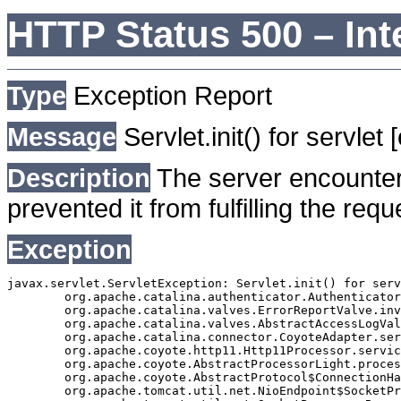
HTTP Status 500 – Int
Type
Exception Report
Message
Servlet.init() for servlet
Description
The server encounter
prevented it from fulfilling the requ
Exception
javax.servlet.ServletException: Servlet.init() for serv
	org.apache.catalina.authenticator.AuthenticatorBase.invoke(AuthenticatorBase.java:490)

	org.apache.catalina.valves.ErrorReportValve.invoke(ErrorReportValve.java:92)

	org.apache.catalina.valves.AbstractAccessLogValve.invoke(AbstractAccessLogValve.java:668)

	org.apache.catalina.connector.CoyoteAdapter.service(CoyoteAdapter.java:343)

	org.apache.coyote.http11.Http11Processor.service(Http11Processor.java:408)

	org.apache.coyote.AbstractProcessorLight.process(AbstractProcessorLight.java:66)

	org.apache.coyote.AbstractProtocol$ConnectionHandler.process(AbstractProtocol.java:834)

	org.apache.tomcat.util.net.NioEndpoint$SocketProcessor.doRun(NioEndpoint.java:1417)
