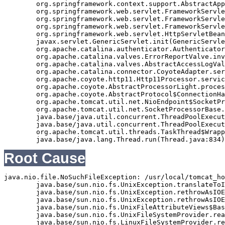
	org.springframework.context.support.AbstractApplicationContext.refresh(AbstractApplicationContext.java:369)

	org.springframework.web.servlet.FrameworkServlet.createWebApplicationContext(FrameworkServlet.java:332)

	org.springframework.web.servlet.FrameworkServlet.initWebApplicationContext(FrameworkServlet.java:266)

	org.springframework.web.servlet.FrameworkServlet.initServletBean(FrameworkServlet.java:236)

	org.springframework.web.servlet.HttpServletBean.init(HttpServletBean.java:126)

	javax.servlet.GenericServlet.init(GenericServlet.java:158)

	org.apache.catalina.authenticator.AuthenticatorBase.invoke(AuthenticatorBase.java:490)

	org.apache.catalina.valves.ErrorReportValve.invoke(ErrorReportValve.java:92)

	org.apache.catalina.valves.AbstractAccessLogValve.invoke(AbstractAccessLogValve.java:668)

	org.apache.catalina.connector.CoyoteAdapter.service(CoyoteAdapter.java:343)

	org.apache.coyote.http11.Http11Processor.service(Http11Processor.java:408)

	org.apache.coyote.AbstractProcessorLight.process(AbstractProcessorLight.java:66)

	org.apache.coyote.AbstractProtocol$ConnectionHandler.process(AbstractProtocol.java:834)

	org.apache.tomcat.util.net.NioEndpoint$SocketProcessor.doRun(NioEndpoint.java:1417)

	org.apache.tomcat.util.net.SocketProcessorBase.run(SocketProcessorBase.java:49)

	java.base/java.util.concurrent.ThreadPoolExecutor.runWorker(ThreadPoolExecutor.java:1128)

	java.base/java.util.concurrent.ThreadPoolExecutor$Worker.run(ThreadPoolExecutor.java:628)

	org.apache.tomcat.util.threads.TaskThread$WrappingRunnable.run(TaskThread.java:61)

Root Cause
java.nio.file.NoSuchFileException: /usr/local/tomcat_ho
	java.base/sun.nio.fs.UnixException.translateToIOException(UnixException.java:92)

	java.base/sun.nio.fs.UnixException.rethrowAsIOException(UnixException.java:111)

	java.base/sun.nio.fs.UnixException.rethrowAsIOException(UnixException.java:116)

	java.base/sun.nio.fs.UnixFileAttributeViews$Basic.readAttributes(UnixFileAttributeViews.java:55)

	java.base/sun.nio.fs.UnixFileSystemProvider.readAttributes(UnixFileSystemProvider.java:145)

	java.base/sun.nio.fs.LinuxFileSystemProvider.readAttributes(LinuxFileSystemProvider.java:99)
