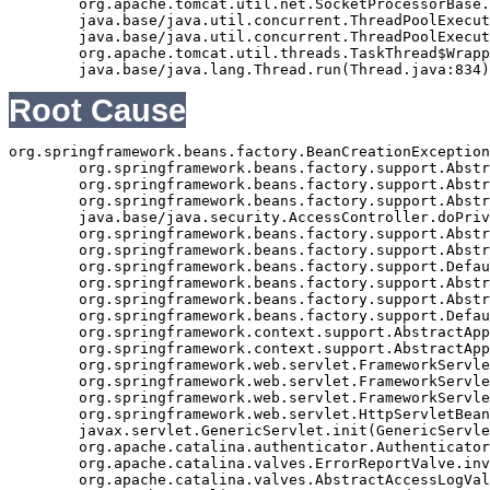
	org.apache.tomcat.util.net.SocketProcessorBase.run(SocketProcessorBase.java:49)

	java.base/java.util.concurrent.ThreadPoolExecutor.runWorker(ThreadPoolExecutor.java:1128)

	java.base/java.util.concurrent.ThreadPoolExecutor$Worker.run(ThreadPoolExecutor.java:628)

	org.apache.tomcat.util.threads.TaskThread$WrappingRunnable.run(TaskThread.java:61)

Root Cause
org.springframework.beans.factory.BeanCreationException
	org.springframework.beans.factory.support.AbstractAutowireCapableBeanFactory.initializeBean(AbstractAutowireCapableBeanFactory.java:1362)

	org.springframework.beans.factory.support.AbstractAutowireCapableBeanFactory.doCreateBean(AbstractAutowireCapableBeanFactory.java:540)

	org.springframework.beans.factory.support.AbstractAutowireCapableBeanFactory$1.run(AbstractAutowireCapableBeanFactory.java:485)

	java.base/java.security.AccessController.doPrivileged(Native Method)

	org.springframework.beans.factory.support.AbstractAutowireCapableBeanFactory.createBean(AbstractAutowireCapableBeanFactory.java:455)

	org.springframework.beans.factory.support.AbstractBeanFactory$1.getObject(AbstractBeanFactory.java:251)

	org.springframework.beans.factory.support.DefaultSingletonBeanRegistry.getSingleton(DefaultSingletonBeanRegistry.java:169)

	org.springframework.beans.factory.support.AbstractBeanFactory.getBean(AbstractBeanFactory.java:248)

	org.springframework.beans.factory.support.AbstractBeanFactory.getBean(AbstractBeanFactory.java:170)

	org.springframework.beans.factory.support.DefaultListableBeanFactory.preInstantiateSingletons(DefaultListableBeanFactory.java:407)

	org.springframework.context.support.AbstractApplicationContext.finishBeanFactoryInitialization(AbstractApplicationContext.java:735)

	org.springframework.context.support.AbstractApplicationContext.refresh(AbstractApplicationContext.java:369)

	org.springframework.web.servlet.FrameworkServlet.createWebApplicationContext(FrameworkServlet.java:332)

	org.springframework.web.servlet.FrameworkServlet.initWebApplicationContext(FrameworkServlet.java:266)

	org.springframework.web.servlet.FrameworkServlet.initServletBean(FrameworkServlet.java:236)

	org.springframework.web.servlet.HttpServletBean.init(HttpServletBean.java:126)

	javax.servlet.GenericServlet.init(GenericServlet.java:158)

	org.apache.catalina.authenticator.AuthenticatorBase.invoke(AuthenticatorBase.java:490)

	org.apache.catalina.valves.ErrorReportValve.invoke(ErrorReportValve.java:92)

	org.apache.catalina.valves.AbstractAccessLogValve.invoke(AbstractAccessLogValve.java:668)
