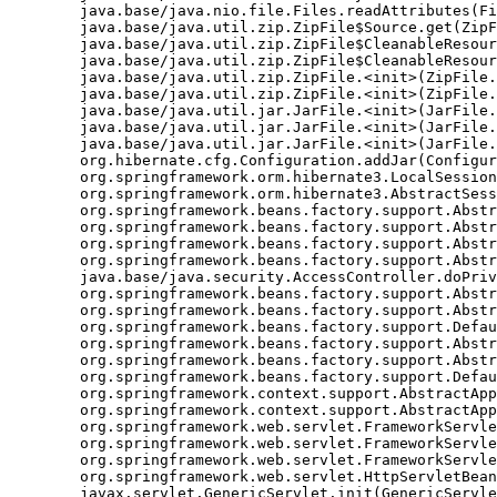
	java.base/java.nio.file.Files.readAttributes(Files.java:1763)

	java.base/java.util.zip.ZipFile$Source.get(ZipFile.java:1222)

	java.base/java.util.zip.ZipFile$CleanableResource.<init>(ZipFile.java:726)

	java.base/java.util.zip.ZipFile$CleanableResource.get(ZipFile.java:843)

	java.base/java.util.zip.ZipFile.<init>(ZipFile.java:246)

	java.base/java.util.zip.ZipFile.<init>(ZipFile.java:176)

	java.base/java.util.jar.JarFile.<init>(JarFile.java:346)

	java.base/java.util.jar.JarFile.<init>(JarFile.java:317)

	java.base/java.util.jar.JarFile.<init>(JarFile.java:283)

	org.hibernate.cfg.Configuration.addJar(Configuration.java:610)

	org.springframework.orm.hibernate3.LocalSessionFactoryBean.buildSessionFactory(LocalSessionFactoryBean.java:617)

	org.springframework.orm.hibernate3.AbstractSessionFactoryBean.afterPropertiesSet(AbstractSessionFactoryBean.java:211)

	org.springframework.beans.factory.support.AbstractAutowireCapableBeanFactory.invokeInitMethods(AbstractAutowireCapableBeanFactory.java:1390)

	org.springframework.beans.factory.support.AbstractAutowireCapableBeanFactory.initializeBean(AbstractAutowireCapableBeanFactory.java:1359)

	org.springframework.beans.factory.support.AbstractAutowireCapableBeanFactory.doCreateBean(AbstractAutowireCapableBeanFactory.java:540)

	org.springframework.beans.factory.support.AbstractAutowireCapableBeanFactory$1.run(AbstractAutowireCapableBeanFactory.java:485)

	java.base/java.security.AccessController.doPrivileged(Native Method)

	org.springframework.beans.factory.support.AbstractAutowireCapableBeanFactory.createBean(AbstractAutowireCapableBeanFactory.java:455)

	org.springframework.beans.factory.support.AbstractBeanFactory$1.getObject(AbstractBeanFactory.java:251)

	org.springframework.beans.factory.support.DefaultSingletonBeanRegistry.getSingleton(DefaultSingletonBeanRegistry.java:169)

	org.springframework.beans.factory.support.AbstractBeanFactory.getBean(AbstractBeanFactory.java:248)

	org.springframework.beans.factory.support.AbstractBeanFactory.getBean(AbstractBeanFactory.java:170)

	org.springframework.beans.factory.support.DefaultListableBeanFactory.preInstantiateSingletons(DefaultListableBeanFactory.java:407)

	org.springframework.context.support.AbstractApplicationContext.finishBeanFactoryInitialization(AbstractApplicationContext.java:735)

	org.springframework.context.support.AbstractApplicationContext.refresh(AbstractApplicationContext.java:369)

	org.springframework.web.servlet.FrameworkServlet.createWebApplicationContext(FrameworkServlet.java:332)

	org.springframework.web.servlet.FrameworkServlet.initWebApplicationContext(FrameworkServlet.java:266)

	org.springframework.web.servlet.FrameworkServlet.initServletBean(FrameworkServlet.java:236)

	org.springframework.web.servlet.HttpServletBean.init(HttpServletBean.java:126)

	javax.servlet.GenericServlet.init(GenericServlet.java:158)
