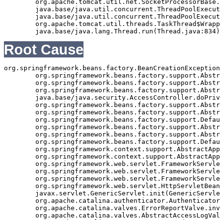
	org.apache.tomcat.util.net.SocketProcessorBase.run(SocketProcessorBase.java:49)

	java.base/java.util.concurrent.ThreadPoolExecutor.runWorker(ThreadPoolExecutor.java:1128)

	java.base/java.util.concurrent.ThreadPoolExecutor$Worker.run(ThreadPoolExecutor.java:628)

	org.apache.tomcat.util.threads.TaskThread$WrappingRunnable.run(TaskThread.java:61)

Root Cause
org.springframework.beans.factory.BeanCreationException
	org.springframework.beans.factory.support.AbstractAutowireCapableBeanFactory.initializeBean(AbstractAutowireCapableBeanFactory.java:1362)

	org.springframework.beans.factory.support.AbstractAutowireCapableBeanFactory.doCreateBean(AbstractAutowireCapableBeanFactory.java:540)

	org.springframework.beans.factory.support.AbstractAutowireCapableBeanFactory$1.run(AbstractAutowireCapableBeanFactory.java:485)

	java.base/java.security.AccessController.doPrivileged(Native Method)

	org.springframework.beans.factory.support.AbstractAutowireCapableBeanFactory.createBean(AbstractAutowireCapableBeanFactory.java:455)

	org.springframework.beans.factory.support.AbstractBeanFactory$1.getObject(AbstractBeanFactory.java:251)

	org.springframework.beans.factory.support.DefaultSingletonBeanRegistry.getSingleton(DefaultSingletonBeanRegistry.java:169)

	org.springframework.beans.factory.support.AbstractBeanFactory.getBean(AbstractBeanFactory.java:248)

	org.springframework.beans.factory.support.AbstractBeanFactory.getBean(AbstractBeanFactory.java:170)

	org.springframework.beans.factory.support.DefaultListableBeanFactory.preInstantiateSingletons(DefaultListableBeanFactory.java:407)

	org.springframework.context.support.AbstractApplicationContext.finishBeanFactoryInitialization(AbstractApplicationContext.java:735)

	org.springframework.context.support.AbstractApplicationContext.refresh(AbstractApplicationContext.java:369)

	org.springframework.web.servlet.FrameworkServlet.createWebApplicationContext(FrameworkServlet.java:332)

	org.springframework.web.servlet.FrameworkServlet.initWebApplicationContext(FrameworkServlet.java:266)

	org.springframework.web.servlet.FrameworkServlet.initServletBean(FrameworkServlet.java:236)

	org.springframework.web.servlet.HttpServletBean.init(HttpServletBean.java:126)

	javax.servlet.GenericServlet.init(GenericServlet.java:158)

	org.apache.catalina.authenticator.AuthenticatorBase.invoke(AuthenticatorBase.java:490)

	org.apache.catalina.valves.ErrorReportValve.invoke(ErrorReportValve.java:92)

	org.apache.catalina.valves.AbstractAccessLogValve.invoke(AbstractAccessLogValve.java:668)
