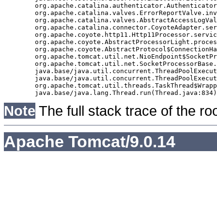
	org.apache.catalina.authenticator.AuthenticatorBase.invoke(AuthenticatorBase.java:490)

	org.apache.catalina.valves.ErrorReportValve.invoke(ErrorReportValve.java:92)

	org.apache.catalina.valves.AbstractAccessLogValve.invoke(AbstractAccessLogValve.java:668)

	org.apache.catalina.connector.CoyoteAdapter.service(CoyoteAdapter.java:343)

	org.apache.coyote.http11.Http11Processor.service(Http11Processor.java:408)

	org.apache.coyote.AbstractProcessorLight.process(AbstractProcessorLight.java:66)

	org.apache.coyote.AbstractProtocol$ConnectionHandler.process(AbstractProtocol.java:834)

	org.apache.tomcat.util.net.NioEndpoint$SocketProcessor.doRun(NioEndpoint.java:1417)

	org.apache.tomcat.util.net.SocketProcessorBase.run(SocketProcessorBase.java:49)

	java.base/java.util.concurrent.ThreadPoolExecutor.runWorker(ThreadPoolExecutor.java:1128)

	java.base/java.util.concurrent.ThreadPoolExecutor$Worker.run(ThreadPoolExecutor.java:628)

	org.apache.tomcat.util.threads.TaskThread$WrappingRunnable.run(TaskThread.java:61)

Note
The full stack trace of the ro
Apache Tomcat/9.0.14