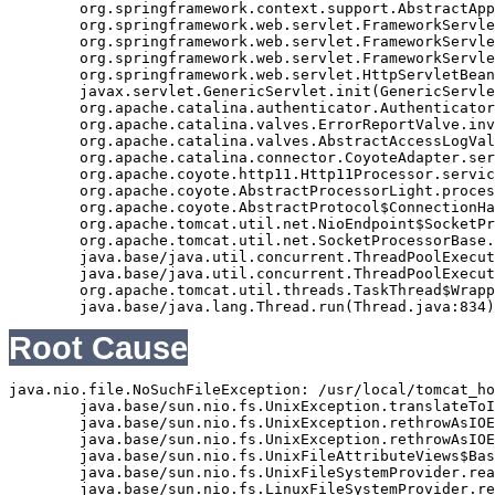
	org.springframework.context.support.AbstractApplicationContext.refresh(AbstractApplicationContext.java:369)

	org.springframework.web.servlet.FrameworkServlet.createWebApplicationContext(FrameworkServlet.java:332)

	org.springframework.web.servlet.FrameworkServlet.initWebApplicationContext(FrameworkServlet.java:266)

	org.springframework.web.servlet.FrameworkServlet.initServletBean(FrameworkServlet.java:236)

	org.springframework.web.servlet.HttpServletBean.init(HttpServletBean.java:126)

	javax.servlet.GenericServlet.init(GenericServlet.java:158)

	org.apache.catalina.authenticator.AuthenticatorBase.invoke(AuthenticatorBase.java:490)

	org.apache.catalina.valves.ErrorReportValve.invoke(ErrorReportValve.java:92)

	org.apache.catalina.valves.AbstractAccessLogValve.invoke(AbstractAccessLogValve.java:668)

	org.apache.catalina.connector.CoyoteAdapter.service(CoyoteAdapter.java:343)

	org.apache.coyote.http11.Http11Processor.service(Http11Processor.java:408)

	org.apache.coyote.AbstractProcessorLight.process(AbstractProcessorLight.java:66)

	org.apache.coyote.AbstractProtocol$ConnectionHandler.process(AbstractProtocol.java:834)

	org.apache.tomcat.util.net.NioEndpoint$SocketProcessor.doRun(NioEndpoint.java:1417)

	org.apache.tomcat.util.net.SocketProcessorBase.run(SocketProcessorBase.java:49)

	java.base/java.util.concurrent.ThreadPoolExecutor.runWorker(ThreadPoolExecutor.java:1128)

	java.base/java.util.concurrent.ThreadPoolExecutor$Worker.run(ThreadPoolExecutor.java:628)

	org.apache.tomcat.util.threads.TaskThread$WrappingRunnable.run(TaskThread.java:61)

Root Cause
java.nio.file.NoSuchFileException: /usr/local/tomcat_ho
	java.base/sun.nio.fs.UnixException.translateToIOException(UnixException.java:92)

	java.base/sun.nio.fs.UnixException.rethrowAsIOException(UnixException.java:111)

	java.base/sun.nio.fs.UnixException.rethrowAsIOException(UnixException.java:116)

	java.base/sun.nio.fs.UnixFileAttributeViews$Basic.readAttributes(UnixFileAttributeViews.java:55)

	java.base/sun.nio.fs.UnixFileSystemProvider.readAttributes(UnixFileSystemProvider.java:145)

	java.base/sun.nio.fs.LinuxFileSystemProvider.readAttributes(LinuxFileSystemProvider.java:99)
