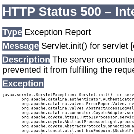
HTTP Status 500 – Int
Type
Exception Report
Message
Servlet.init() for servlet
Description
The server encounter
prevented it from fulfilling the requ
Exception
javax.servlet.ServletException: Servlet.init() for serv
	org.apache.catalina.authenticator.AuthenticatorBase.invoke(AuthenticatorBase.java:490)

	org.apache.catalina.valves.ErrorReportValve.invoke(ErrorReportValve.java:92)

	org.apache.catalina.valves.AbstractAccessLogValve.invoke(AbstractAccessLogValve.java:668)

	org.apache.catalina.connector.CoyoteAdapter.service(CoyoteAdapter.java:343)

	org.apache.coyote.http11.Http11Processor.service(Http11Processor.java:408)

	org.apache.coyote.AbstractProcessorLight.process(AbstractProcessorLight.java:66)

	org.apache.coyote.AbstractProtocol$ConnectionHandler.process(AbstractProtocol.java:834)

	org.apache.tomcat.util.net.NioEndpoint$SocketProcessor.doRun(NioEndpoint.java:1417)
