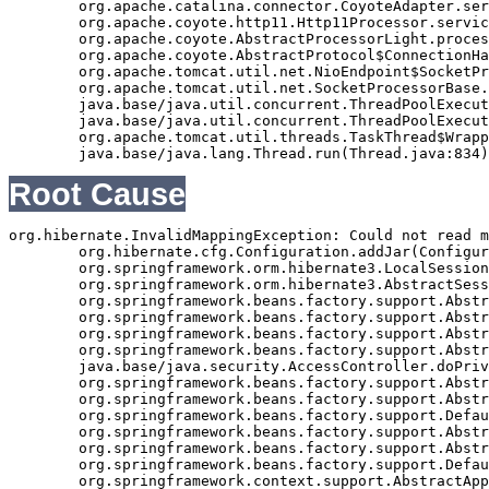
	org.apache.catalina.connector.CoyoteAdapter.service(CoyoteAdapter.java:343)

	org.apache.coyote.http11.Http11Processor.service(Http11Processor.java:408)

	org.apache.coyote.AbstractProcessorLight.process(AbstractProcessorLight.java:66)

	org.apache.coyote.AbstractProtocol$ConnectionHandler.process(AbstractProtocol.java:834)

	org.apache.tomcat.util.net.NioEndpoint$SocketProcessor.doRun(NioEndpoint.java:1417)

	org.apache.tomcat.util.net.SocketProcessorBase.run(SocketProcessorBase.java:49)

	java.base/java.util.concurrent.ThreadPoolExecutor.runWorker(ThreadPoolExecutor.java:1128)

	java.base/java.util.concurrent.ThreadPoolExecutor$Worker.run(ThreadPoolExecutor.java:628)

	org.apache.tomcat.util.threads.TaskThread$WrappingRunnable.run(TaskThread.java:61)

Root Cause
org.hibernate.InvalidMappingException: Could not read m
	org.hibernate.cfg.Configuration.addJar(Configuration.java:613)

	org.springframework.orm.hibernate3.LocalSessionFactoryBean.buildSessionFactory(LocalSessionFactoryBean.java:617)

	org.springframework.orm.hibernate3.AbstractSessionFactoryBean.afterPropertiesSet(AbstractSessionFactoryBean.java:211)

	org.springframework.beans.factory.support.AbstractAutowireCapableBeanFactory.invokeInitMethods(AbstractAutowireCapableBeanFactory.java:1390)

	org.springframework.beans.factory.support.AbstractAutowireCapableBeanFactory.initializeBean(AbstractAutowireCapableBeanFactory.java:1359)

	org.springframework.beans.factory.support.AbstractAutowireCapableBeanFactory.doCreateBean(AbstractAutowireCapableBeanFactory.java:540)

	org.springframework.beans.factory.support.AbstractAutowireCapableBeanFactory$1.run(AbstractAutowireCapableBeanFactory.java:485)

	java.base/java.security.AccessController.doPrivileged(Native Method)

	org.springframework.beans.factory.support.AbstractAutowireCapableBeanFactory.createBean(AbstractAutowireCapableBeanFactory.java:455)

	org.springframework.beans.factory.support.AbstractBeanFactory$1.getObject(AbstractBeanFactory.java:251)

	org.springframework.beans.factory.support.DefaultSingletonBeanRegistry.getSingleton(DefaultSingletonBeanRegistry.java:169)

	org.springframework.beans.factory.support.AbstractBeanFactory.getBean(AbstractBeanFactory.java:248)

	org.springframework.beans.factory.support.AbstractBeanFactory.getBean(AbstractBeanFactory.java:170)

	org.springframework.beans.factory.support.DefaultListableBeanFactory.preInstantiateSingletons(DefaultListableBeanFactory.java:407)

	org.springframework.context.support.AbstractApplicationContext.finishBeanFactoryInitialization(AbstractApplicationContext.java:735)
